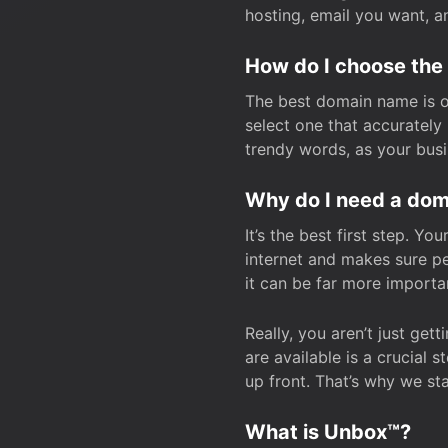
hosting, email you want, 
How do I choose the
The best domain name is one
select one that accuratel
trendy words, as your bus
Why do I need a doma
It’s the best first step. Y
internet and makes sure p
it can be far more importa
Really, you aren’t just ge
are available is a crucial 
up front. That’s why we st
What is Unbox™?