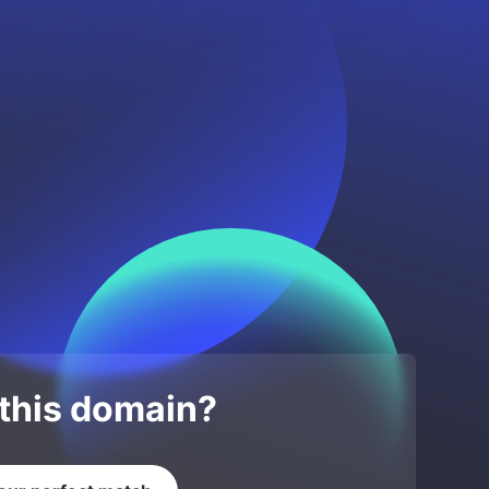
 this domain?