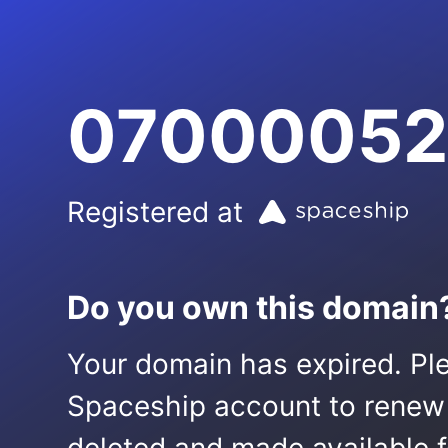
07000052
Registered at
Do you own this domain
Your domain has expired. Ple
Spaceship account to renew it.