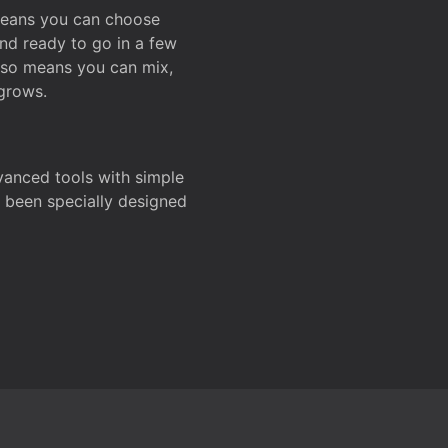
 means you can choose
and ready to go in a few
also means you can mix,
grows.
dvanced tools with simple
s been specially designed