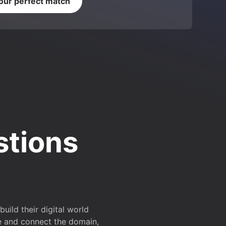
your perfect match
stions
ild their digital world
e and connect the domain,