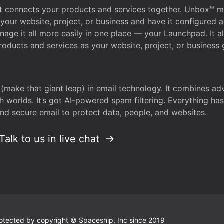
that connects your products and services together. Unbox™
your website, project, or business and have it configured 
age it all more easily in one place — your Launchpad. It 
oducts and services as your website, project, or business 
 (make that giant leap) in email technology. It combines a
h worlds. It’s got AI-powered spam filtering. Everything ha
nd secure email to protect data, people, and websites.
Talk to us in live chat
 protected by copyright © Spaceship, Inc since 2019