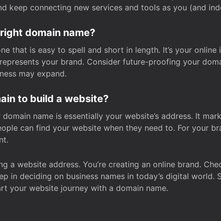
and keep connecting new services and tools as you (and in
 right domain name?
 that is easy to spell and short in length. It’s your online
y represents your brand. Consider future-proofing your do
iness may expand.
in to build a website?
our domain name is essentially your website’s address. It mar
eople can find your website when they need to. For your br
nt.
tting a website address. You’re creating an online brand. 
step in deciding on business names in today’s digital world. 
art your website journey with a domain name.