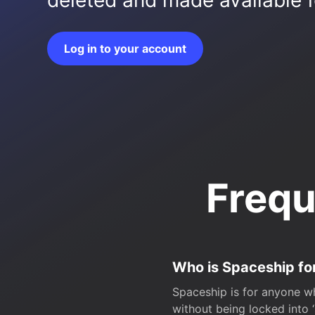
deleted and made available fo
Log in to your account
Frequ
Who is Spaceship fo
Spaceship is for anyone wh
without being locked into