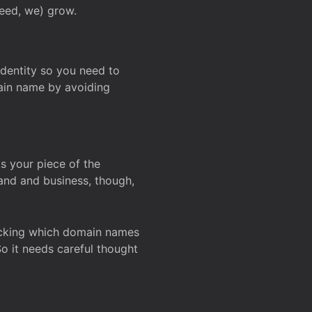
deed, we) grow.
 identity so you need to
main name by avoiding
ks your piece of the
and and business, though,
Checking which domain names
So it needs careful thought