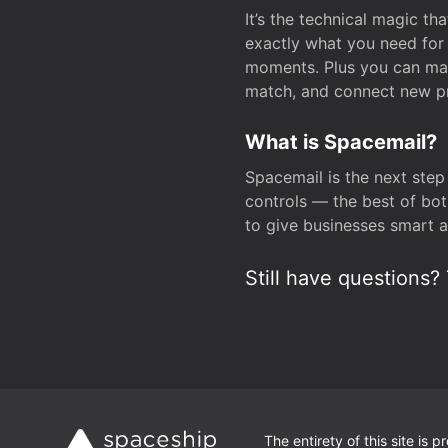
It’s the technical magic 
exactly what you need for 
moments. Plus you can man
match, and connect new pr
What is Spacemail?
Spacemail is the next step
controls — the best of bot
to give businesses smart a
Still have questions? 
The entirety of this site is