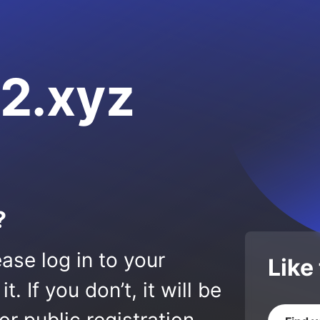
2.xyz
?
ase log in to your
Like
 If you don’t, it will be