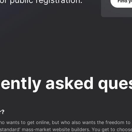
r public registration.
Find 
ently asked que
r?
o wants to get online, but who also wants the freedom to bu
 ‘standard’ mass-market website builders. You get to choos